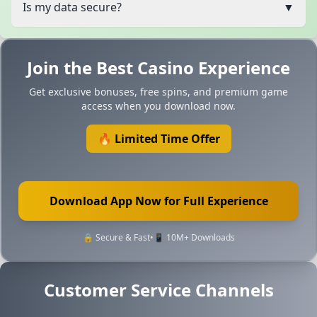
Is my data secure?
▼
Join the Best Casino Experience
Get exclusive bonuses, free spins, and premium game
access when you download now.
🔥 Limited Time Offer
Download App Now for Full Experience
🔒 Secure & Fast
•
📱 10M+ Downloads
Customer Service Channels