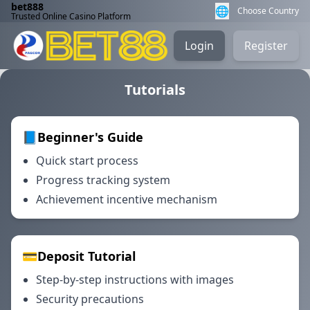
bet888
🌐
Choose Country
Trusted Online Casino Platform
Login
Register
Tutorials
📘
Beginner's Guide
Quick start process
Progress tracking system
Achievement incentive mechanism
💳
Deposit Tutorial
Step-by-step instructions with images
Security precautions