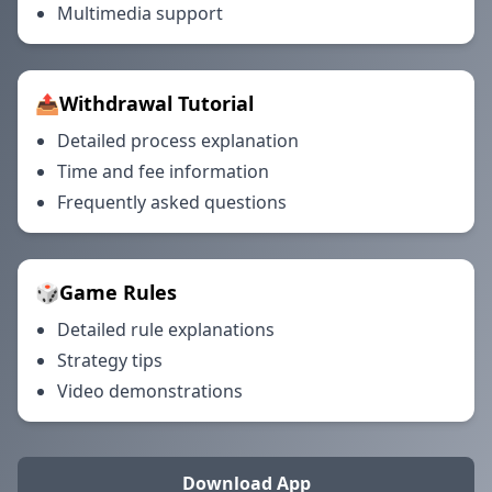
Multimedia support
📤
Withdrawal Tutorial
Detailed process explanation
Time and fee information
Frequently asked questions
🎲
Game Rules
Detailed rule explanations
Strategy tips
Video demonstrations
Download App