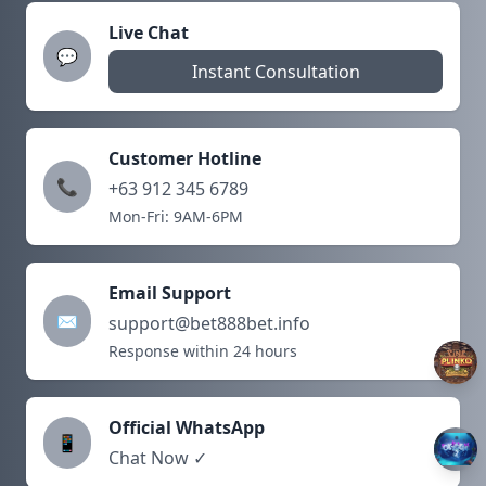
Live Chat
💬
Instant Consultation
Customer Hotline
📞
+63 912 345 6789
Mon-Fri: 9AM-6PM
Email Support
✉️
support@bet888bet.info
Response within 24 hours
Official WhatsApp
📱
Chat Now
✓