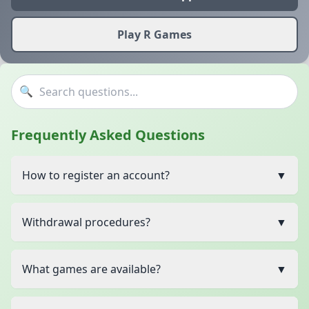
Play R Games
🔍
Frequently Asked Questions
How to register an account?
▼
Withdrawal procedures?
▼
What games are available?
▼