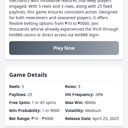
mechanics with innovative features that keep players
engaged. With 5 reels and 3 rows, along with 25 fixed
paylines, this game ensures consistent action. Designed
for both newcomers and seasoned players, it offers
flexible betting options from ₱10 to ₱5000. Join
thousands who've already experienced the thrill through
bet888 casino or direct access via bet888 login.
Play Now
Game Details
Reels:
5
Rows:
3
Paylines:
25
Hit Frequency:
28%
Free Spins:
1 in 45 spins
Max Win:
4000x
Win Probability:
1 in 9000
Volatility:
Medium
Bet Range:
₱10 - ₱5000
Release Date:
April 25, 2025