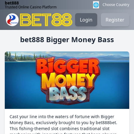
bet888
🌐
Choose Country
Trusted Online Casino Platform
Login
Register
bet888 Bigger Money Bass
Cast your line into the waters of fortune with Bigger
Money Bass, exclusively brought to you by bet888bet.
This fishing-themed slot combines traditional slot