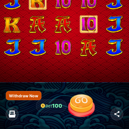
Withdraw Now
100
Bet
B