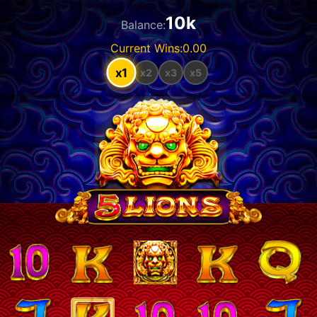
10k
Balance
:
Current Wins
:
0.00
x1
x2
x3
x5